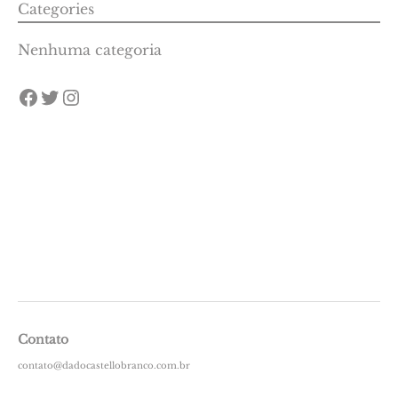
Categories
Nenhuma categoria
Contato
contato@dadocastellobranco.com.br