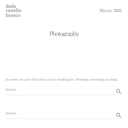
Menu
P
h
o
t
o
g
r
a
p
h
y
It seems we can’t find what you’re looking for. Perhaps searching can help.
Search …
search
Search …
search