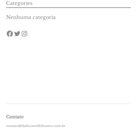
Categories
Nenhuma categoria
Contato
contato@dadocastellobranco.com.br