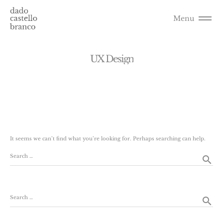
Menu
U
X
D
e
s
i
g
n
It seems we can’t find what you’re looking for. Perhaps searching can help.
Search …
search
Search …
search