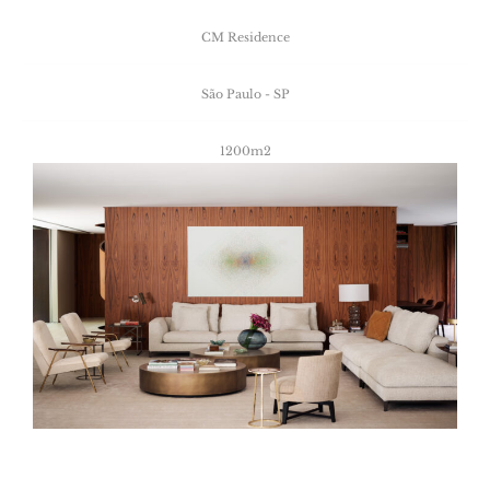
CM
Residence
São
Paulo
-
SP
1200m2