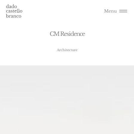
Menu
C
M
R
e
s
i
d
e
n
c
e
Architecture