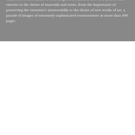
exterior to the choice of materials and tones, from the importance of
preserving the customer's memorabilia to the choice of new works of art, a
parade of images of extremely sophisticated environments in more than 400
pages.