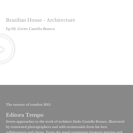
Brazilian House - Architecture
Ep 02. Given Castello Branco
The essence of comfort 2015
Editora Tempo
Seven approaches to the work of architect Dado Castello Branco, illustrated
by renowned photographers and with testimonials from his best
collaborators and clients. From the good coexistence between interior and