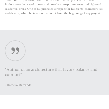
d’Architecture, in Paris, France. With more than 20 years in the market,
Dado is now dedicated to two main markets: corporate areas and high-end
residential areas. One of his priorities is respect for his clients' characteristics
and desires, which he takes into account from the beginning of any project.
“Author of an architecture that favors balance and
comfort”
- Homero Marcande