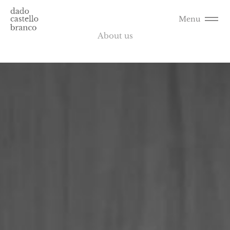
Menu
About us