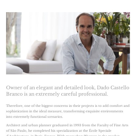
Owner of an elegant and detailed look, Dado Castello
Branco is an extremely careful professional.
Therefore, one of the biggest concerns in their projects is to add comfort and
sophistication in the ideal measure, transforming exquisite environments
into extremely functional scenarios.
Architect and urban planner graduated in 1993 from the Faculty of Fine Arts
of São Paulo, he completed his specialization at the École Speciale